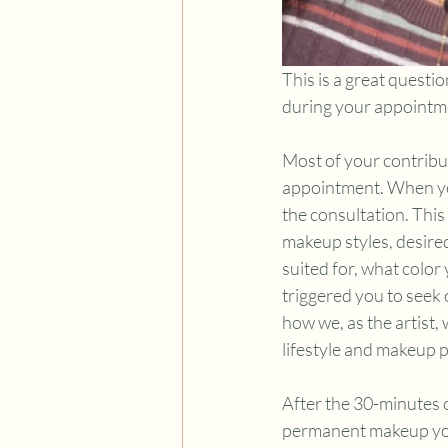
This is a great quest
during your appointm
Most of your contributi
appointment. When you
the consultation. This
makeup styles, desired
suited for, what color
triggered you to seek
how we, as the artist
lifestyle and makeup p
After the 30-minutes o
permanent makeup you’