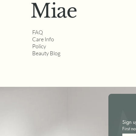
Miae
FAQ
How to Tell If a
Care Info
Permanent Makeup Artist
Policy
Specializes in Natural
Beauty Blog
Results
Sign u
First n