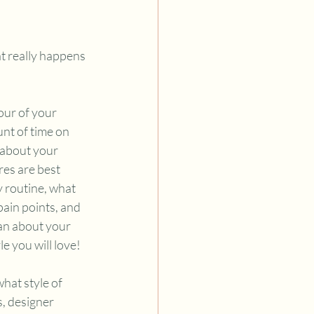
t really happens 
our of your 
nt of time on 
 about your 
res are best 
y routine, what 
ain points, and 
an about your 
e you will love!
hat style of 
, designer 