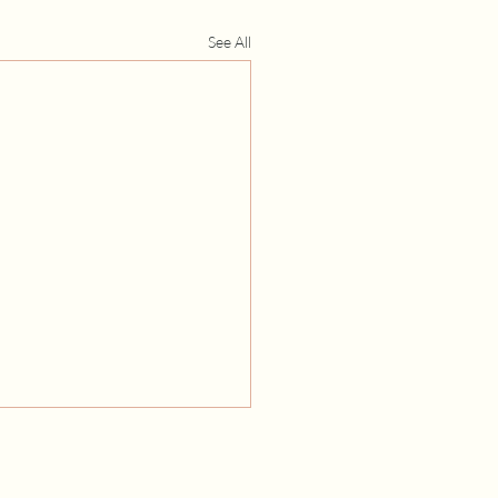
See All