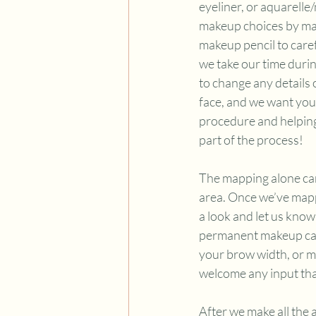
eyeliner, or aquarelle
makeup choices by map
makeup pencil to caref
we take our time durin
to change any details 
face, and we want you 
procedure and helping 
part of the process! 
The mapping alone can
area. Once we’ve mapp
a look and let us know 
permanent makeup can l
your brow width, or m
welcome any input tha
After we make all the 