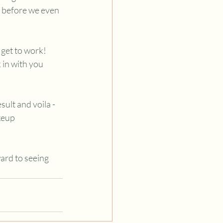
g before we even 
get to work! 
 in with you 
.
sult and voila - 
keup 
ard to seeing 