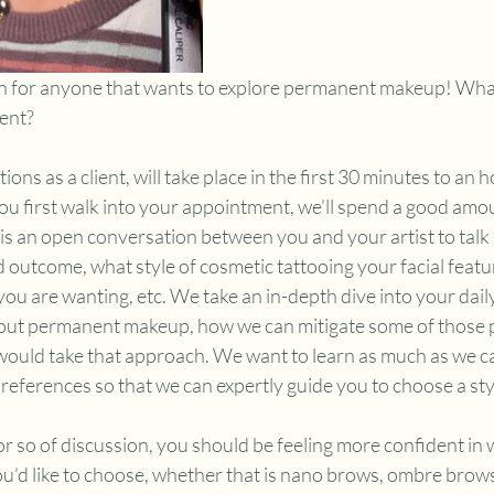
ion for anyone that wants to explore permanent makeup! Wha
ent?
ons as a client, will take place in the first 30 minutes to an h
 first walk into your appointment, we’ll spend a good amou
 is an open conversation between you and your artist to talk
 outcome, what style of cosmetic tattooing your facial featu
 you are wanting, etc. We take an in-depth dive into your dail
 out permanent makeup, how we can mitigate some of those p
, would take that approach. We want to learn as much as we c
references so that we can expertly guide you to choose a styl
r so of discussion, you should be feeling more confident in w
d like to choose, whether that is nano brows, ombre brows