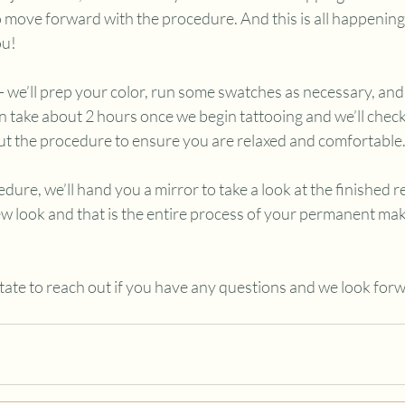
o move forward with the procedure. And this is all happenin
u! 
- we’ll prep your color, run some swatches as necessary, and 
n take about 2 hours once we begin tattooing and we’ll check
ut the procedure to ensure you are relaxed and comfortable
dure, we’ll hand you a mirror to take a look at the finished re
ew look and that is the entire process of your permanent ma
itate to reach out if you have any questions and we look forw