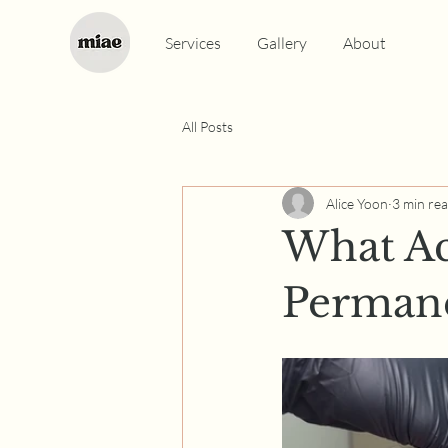
Services
Gallery
About
All Posts
Alice Yoon
3 min re
What Ac
Perman