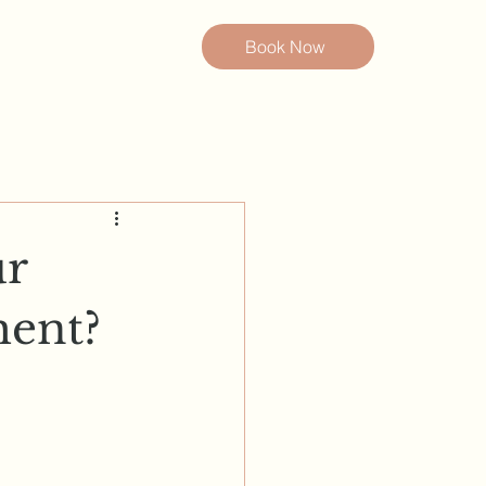
Book Now
ur
ent?