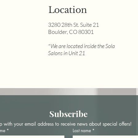
Location
3280 28th St. Suite 21
Boulder, CO 80301
Guide to Permanent
The
Makeup Needles
Oily
*We are located inside the Sola
Why
Salons in Unit 21
202
Subscribe
p with your email address to receive news about special offers!
ame
*
Last name
*