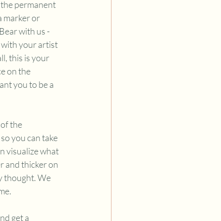
of the permanent 
a marker or 
ear with us - 
with your artist 
, this is your 
e on the 
nt you to be a 
of the 
so you can take 
n visualize what 
r and thicker on 
y thought. We 
me. 
nd get a 