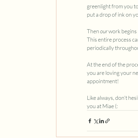
greenlight from you t
put a drop of ink on yo
Then 
our 
work begins 
This entire process ca
periodically througho
At the end of the proce
you are loving your n
appointment! 
Like always, don’t hes
you at Miae (: