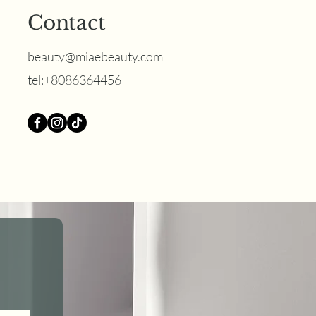
Contact
beauty@miaebeauty.com
‪tel:+8086364456
 Best Brow Option for
 or Mature Skin?
 Nano Brows Win in
5