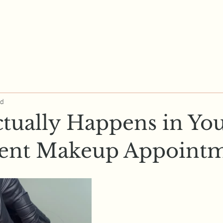
ad
tually Happens in Yo
ent Makeup Appointm