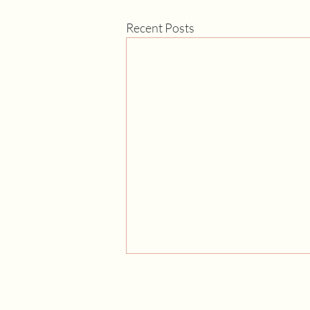
Recent Posts