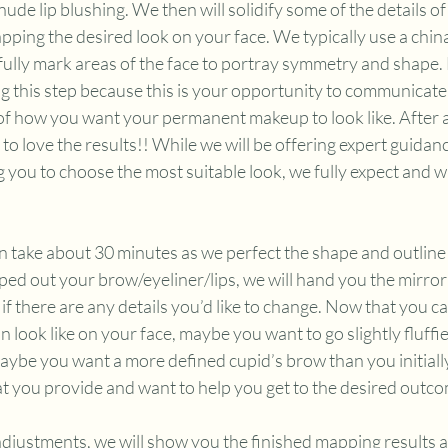
/nude lip blushing. We then will solidify some of the details 
ping the desired look on your face. We typically use a chin
ully mark areas of the face to portray symmetry and shape. B
g this step because this is your opportunity to communicate 
of how you want your permanent makeup to look like. After all
to love the results!! While we will be offering expert guidanc
you to choose the most suitable look, we fully expect and wa
 take about 30 minutes as we perfect the shape and outline 
ed out your brow/eyeliner/lips, we will hand you the mirror 
if there are any details you’d like to change. Now that you ca
ook like on your face, maybe you want to go slightly fluffie
aybe you want a more defined cupid’s brow than you initiall
t you provide and want to help you get to the desired outco
adjustments, we will show you the finished mapping results a