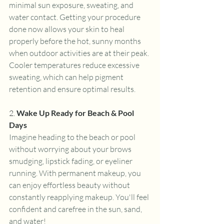
minimal sun exposure, sweating, and 
water contact. Getting your procedure 
done now allows your skin to heal 
properly before the hot, sunny months 
when outdoor activities are at their peak. 
Cooler temperatures reduce excessive 
sweating, which can help pigment 
retention and ensure optimal results.
2. 
Wake Up Ready for Beach & Pool 
Days
Imagine heading to the beach or pool 
without worrying about your brows 
smudging, lipstick fading, or eyeliner 
running. With permanent makeup, you 
can enjoy effortless beauty without 
constantly reapplying makeup. You'll feel 
confident and carefree in the sun, sand, 
and water!