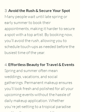
3. 
Avoid the Rush & Secure Your Spot
Many people wait until late spring or 
early summer to book their 
appointments, making it harder to secure 
a spot with a top artist. By booking now, 
you’ll avoid the rush, allowing you to 
schedule touch-ups as needed before the 
busiest time of the year.
4. 
Effortless Beauty for Travel & Events
Spring and summer often mean 
weddings, vacations, and social 
gatherings. Permanent makeup ensures 
you’ll look fresh and polished for all your 
upcoming events without the hassle of 
daily makeup application. Whether 
you're jet-setting to a tropical paradise 