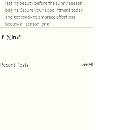
lasting beauty before the sunny season 
begins. Secure your appointment today 
and get ready to embrace effortless 
beauty all season long!
Recent Posts
See All