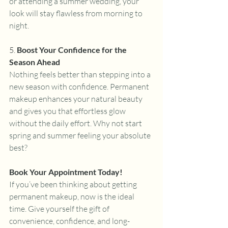
or attending a summer wedding, your 
look will stay flawless from morning to 
night.
5. 
Boost Your Confidence for the 
Season Ahead
Nothing feels better than stepping into a 
new season with confidence. Permanent 
makeup enhances your natural beauty 
and gives you that effortless glow 
without the daily effort. Why not start 
spring and summer feeling your absolute 
best?
Book Your Appointment Today!
If you’ve been thinking about getting 
permanent makeup, now is the ideal 
time. Give yourself the gift of 
convenience, confidence, and long-