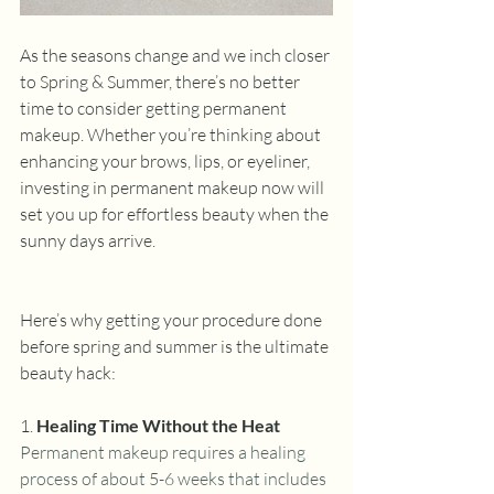
As the seasons change and we inch closer 
to Spring & Summer, there’s no better 
time to consider getting permanent 
makeup. Whether you’re thinking about 
enhancing your brows, lips, or eyeliner, 
investing in permanent makeup now will 
set you up for effortless beauty when the 
sunny days arrive.
Here’s why getting your procedure done 
before spring and summer is the ultimate 
beauty hack:
1. 
Healing Time Without the Heat
Permanent makeup requires a healing 
process of about 5-6 weeks that includes 