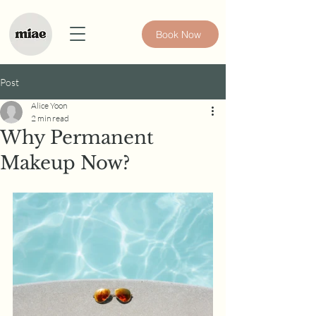
Book Now
Post
Alice Yoon
2 min read
Why Permanent
Makeup Now?